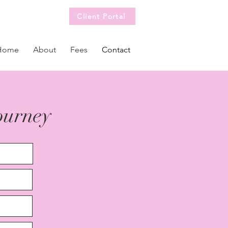
Client Portal
Home
About
Fees
Contact
journey