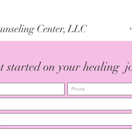
nseling Center, LLC
et started on your healing 