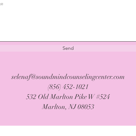
Send
selenaf@soundmindcounselingcenter.com
(856) 452-1021
532 Old Marlton Pike W #524
Marlton, NJ 08053