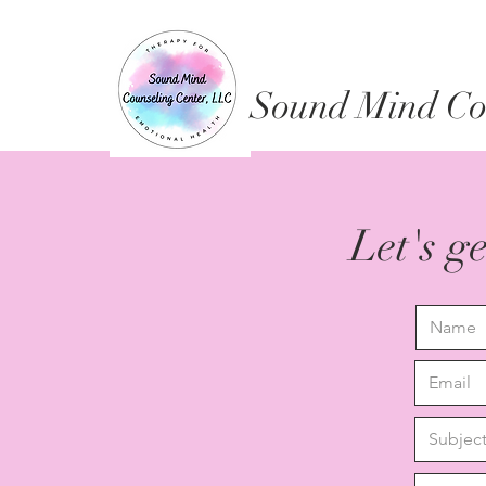
Sound Mind Cou
Let's g